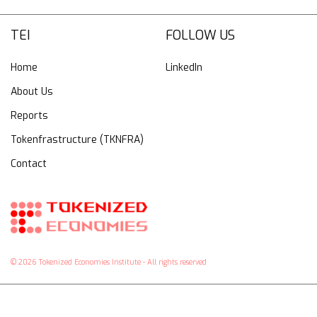
TEI
FOLLOW US
Home
LinkedIn
About Us
Reports
Tokenfrastructure (TKNFRA)
Contact
© 2026 Tokenized Economies Institute - All rights reserved