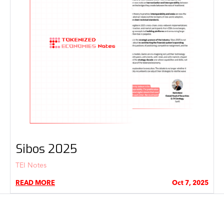
Sibos 2025
TEI Notes
READ MORE
Oct 7, 2025