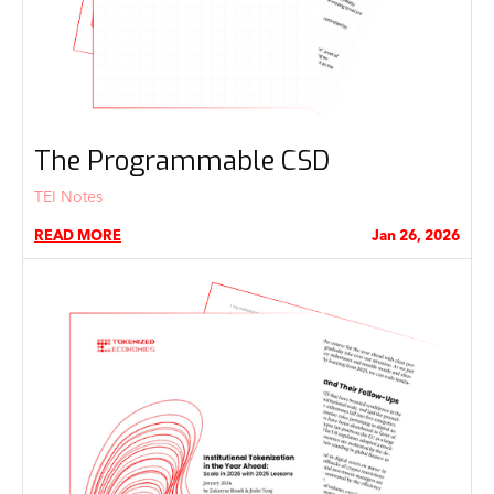
The Programmable CSD
TEI Notes
READ MORE
Jan 26, 2026