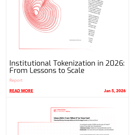
Institutional Tokenization in 2026:
From Lessons to Scale
Report
READ MORE
Jan 5, 2026