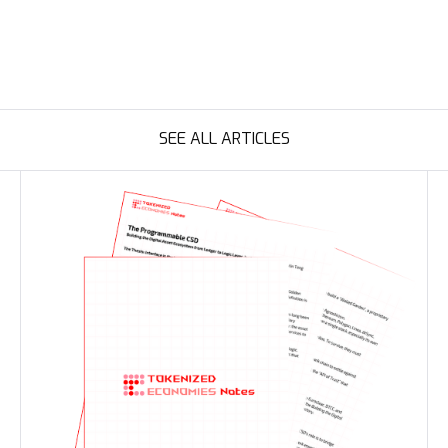
SEE ALL ARTICLES