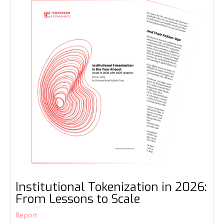
Institutional Tokenization in 2026:
From Lessons to Scale
Report