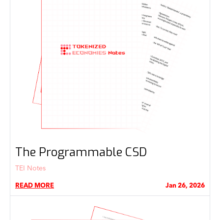
The Programmable CSD
TEI Notes
READ MORE
Jan 26, 2026