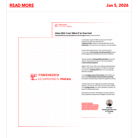
READ MORE
Jan 5, 2026