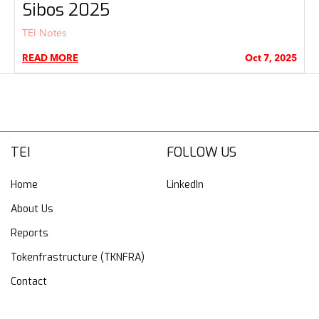
Sibos 2025
TEI Notes
READ MORE
Oct 7, 2025
TEI
FOLLOW US
Home
LinkedIn
About Us
Reports
Tokenfrastructure (TKNFRA)
Contact