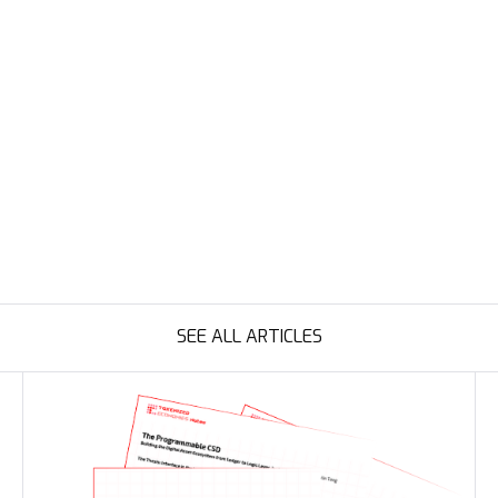
CSD as a
service
SEE ALL ARTICLES